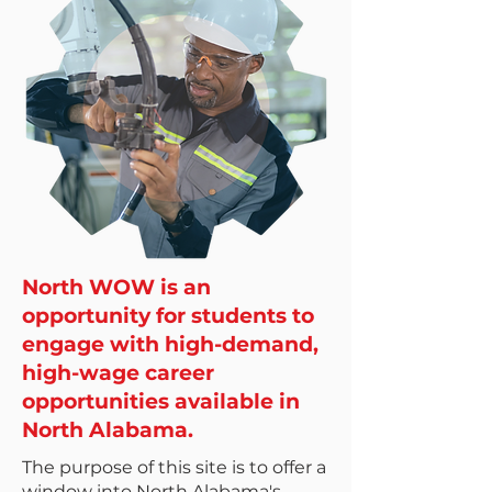
North WOW is an
opportunity for students to
engage with high-demand,
high-wage career
opportunities available in
North Alabama.
The purpose of this site is to offer a
window into North Alabama's