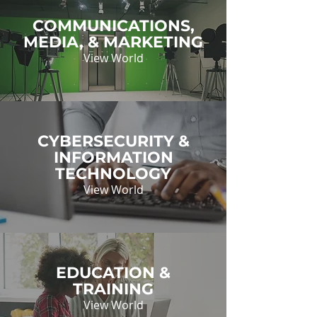
COMMUNICATIONS,
MEDIA, & MARKETING
View World
CYBERSECURITY &
INFORMATION
TECHNOLOGY
View World
EDUCATION &
TRAINING
View World