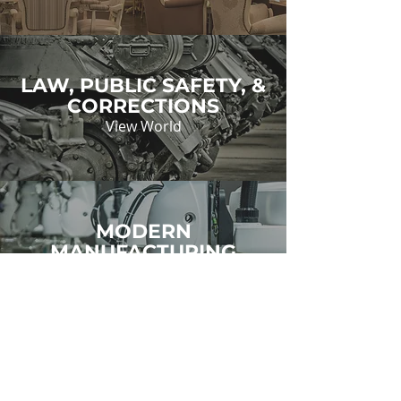
LAW, PUBLIC SAFETY, &
CORRECTIONS
View World
MODERN
MANUFACTURING
View World
TRANSPORTATION,
DISTRIBUTION, &