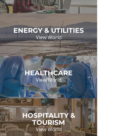
ENERGY & UTILITIES
View World
HEALTHCARE
View World
HOSPITALITY &
TOURISM
View World