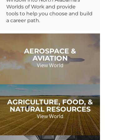
Worlds of Work and provide
tools to help you choose and build
a career path.
AEROSPACE &
AVIATION
View World
AGRICULTURE, FOOD, &
NATURAL RESOURCES
View World