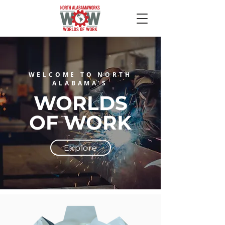
WELCOME TO NORTH
ALABAMA'S
WORLDS
OF
WORK
Explore