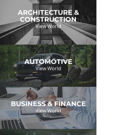
ARCHITECTURE &
CONSTRUCTION
View World
AUTOMOTIVE
View World
BUSINESS & FINANCE
View World