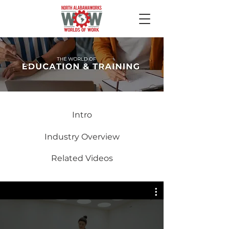
Intro
Industry Overview
Related Videos