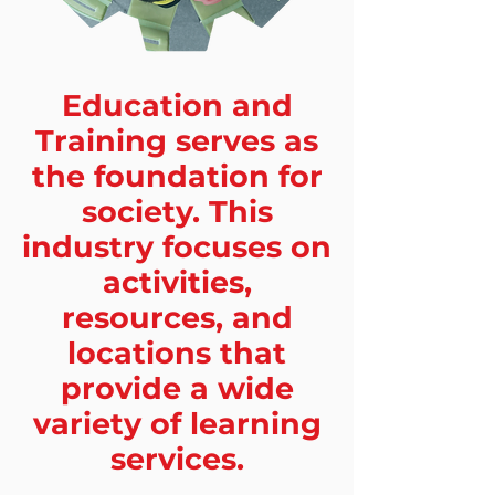
Education and
Training serves as
the foundation for
society. This
industry focuses on
activities,
resources, and
locations that
provide a wide
variety of learning
services.