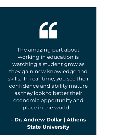
The amazing part about
working in education is
watching a student grow as
they gain new knowledge and
skills. In real-time, you see their
confidence and ability mature
as they look to better their
economic opportunity and
place in the world.
- Dr. Andrew Dollar | Athens
State University