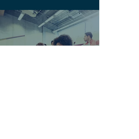
Education & Training
Videos