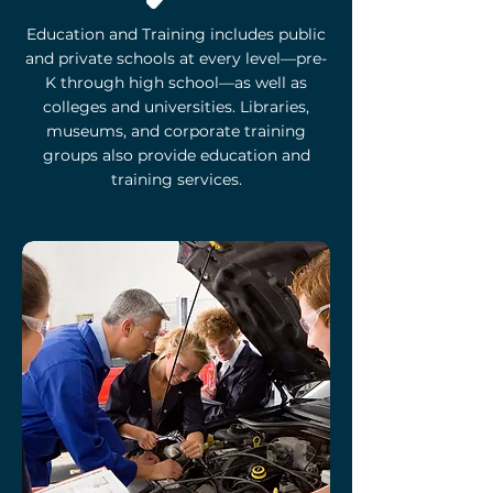
Education and Training includes public
and private schools at every level—pre-
K through high school—as well as
colleges and universities. Libraries,
museums, and corporate training
groups also provide education and
training services.