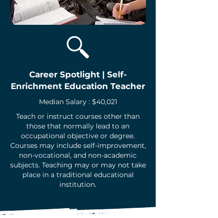
Career Spotlight | Self-
Enrichment Education Teacher
Median Salary : $40,021
Teach or instruct courses other than
those that normally lead to an
occupational objective or degree.
Courses may include self-improvement,
non-vocational, and non-academic
subjects. Teaching may or may not take
place in a traditional educational
institution.