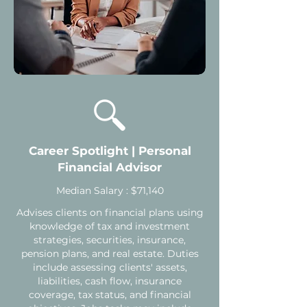
Career Spotlight | Personal
Financial Advisor
Median Salary : $71,140
Advises clients on financial plans using
knowledge of tax and investment
strategies, securities, insurance,
pension plans, and real estate. Duties
include assessing clients' assets,
liabilities, cash flow, insurance
coverage, tax status, and financial