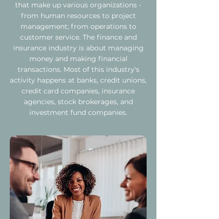
that make up various organizations -
from human resources to project
management; from operations to
customer service. The finance and
insurance industry is about managing
money and making financial
transactions. Most of this industry's
activity happens at banks, credit unions,
credit card companies, insurance
agencies, stock brokerages, and
investment fund companies.