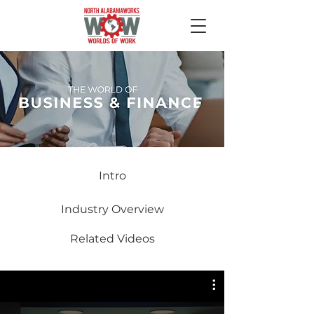
Intro
Industry Overview
Related Videos