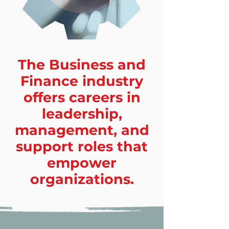
The Business and
Finance industry
offers careers in
leadership,
management, and
support roles that
empower
organizations.