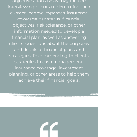
objectives. Jobs tasks may include
interviewing clients to determine their
current income, expenses, insurance
coverage, tax status, financial
objectives, risk tolerance, or other
information needed to develop a
financial plan, as well as answering
clients' questions about the purposes
and details of financial plans and
strategies; Recommending to clients
strategies in cash management,
insurance coverage, investment
planning, or other areas to help them
achieve their financial goals.