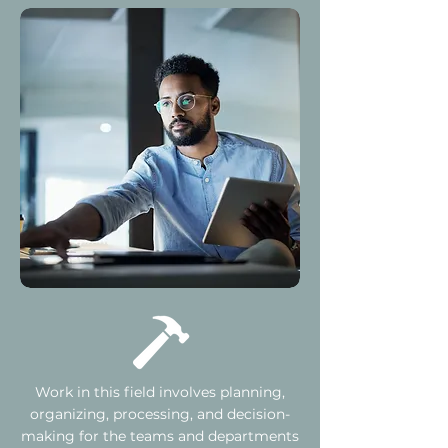
Work in this field involves planning,
organizing, processing, and decision-
making for the teams and departments