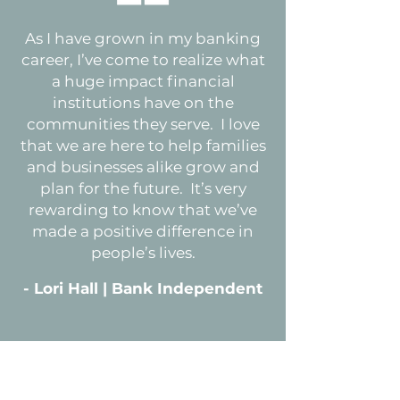
As I have grown in my banking
career, I’ve come to realize what
a huge impact financial
institutions have on the
communities they serve. I love
that we are here to help families
and businesses alike grow and
plan for the future. It’s very
rewarding to know that we’ve
made a positive difference in
people’s lives.
- Lori Hall | Bank Independent