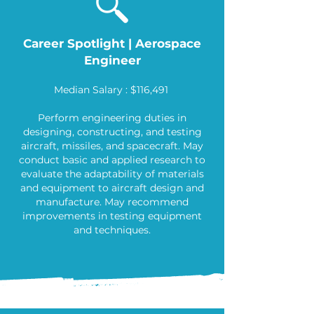
Career Spotlight | Aerospace
Engineer
Median Salary : $116,491
Perform engineering duties in
designing, constructing, and testing
aircraft, missiles, and spacecraft. May
conduct basic and applied research to
evaluate the adaptability of materials
and equipment to aircraft design and
manufacture. May recommend
improvements in testing equipment
and techniques.