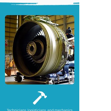
Technicians, logisticians, and mechanics