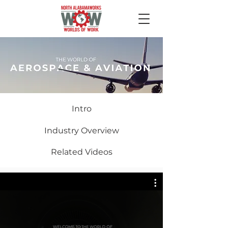
Intro
Industry Overview
Related Videos