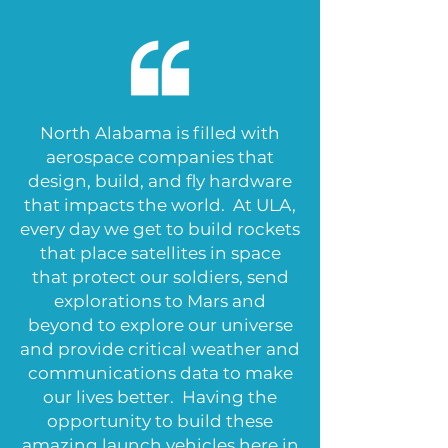
North Alabama is filled with
aerospace companies that
design, build, and fly hardware
that impacts the world. At ULA,
every day we get to build rockets
that place satellites in space
that protect our soldiers, send
explorations to Mars and
beyond to explore our universe
and provide critical weather and
communications data to make
our lives better. Having the
opportunity to build these
amazing launch vehicles here in