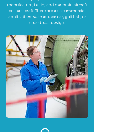
manufacture, build, and maintain aircraft
or spacecraft. There are also commercial
applications such as race car, golf ball, or
speedboat design.