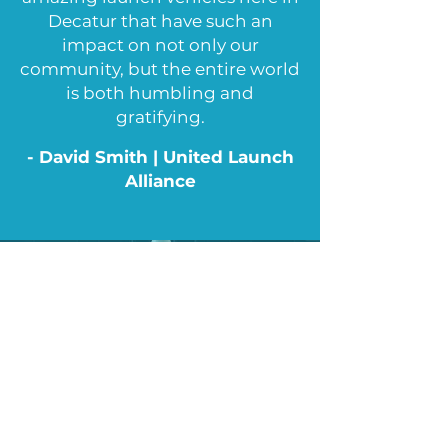
Decatur that have such an
impact on not only our
community, but the entire world
is both humbling and
gratifying.
- David Smith | United Launch
Alliance