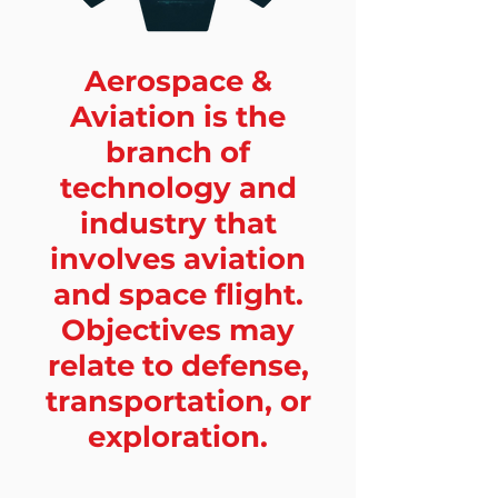
Aerospace &
Aviation is the
branch of
technology and
industry that
involves aviation
and space flight.
Objectives may
relate to defense,
transportation, or
exploration.